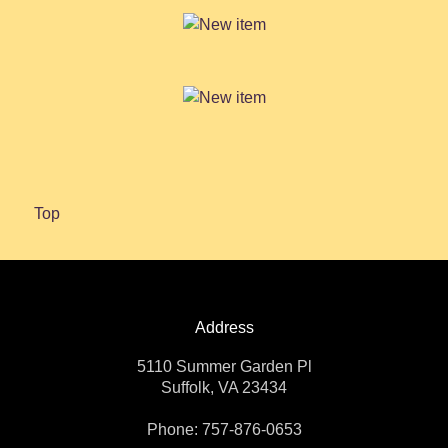
Top
Address
5110 Summer Garden Pl
Suffolk, VA 23434
Phone: 757-876-0653