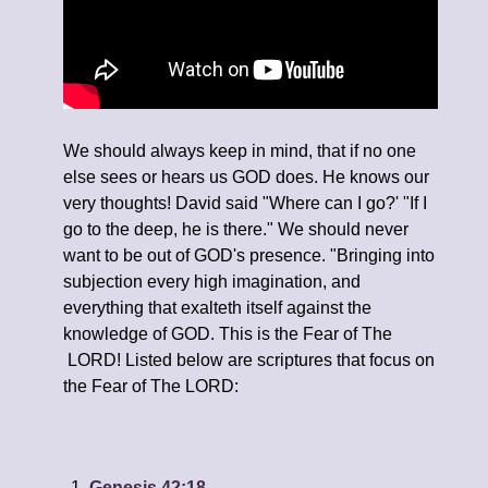
We should always keep in mind, that if no one
else sees or hears us GOD does. He knows our
very thoughts! David said "Where can I go?' "If I
go to the deep, he is there." We should never
want to be out of GOD's presence. "Bringing into
subjection every high imagination, and
everything that exalteth itself against the
knowledge of GOD. This is the Fear of The
LORD! Listed below are scriptures that focus on
the Fear of The LORD:
Genesis 42:18