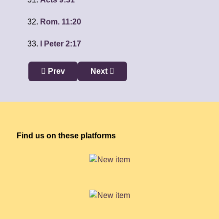
Rom. 11:20
I Peter 2:17
Previous article: Being Spiritually Minded: Less
Next article: Living as Christ: Less
Prev
Next
Find us on these platforms