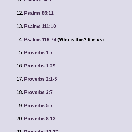
Psalms 86:11
Psalms 111:10
Psalms 119:74
(Who is this? It is us)
Proverbs 1:7
Proverbs 1:29
Proverbs 2:1-5
Proverbs 3:7
Proverbs 5:7
Proverbs 8:13
Proverbs 10:27