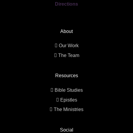
Directions
About
Our Work
The Team
Resources
Bible Studies
Epistles
The Ministries
Social