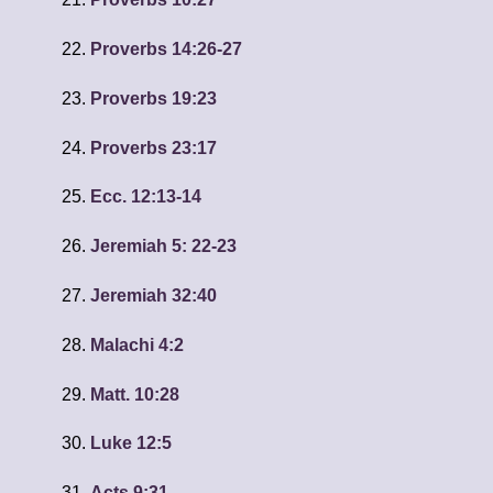
Proverbs 14:26
-27
Proverbs 19:23
Proverbs 23:17
Ecc. 12:13-14
Jeremiah 5: 22-23
Jeremiah 32:40
Malachi 4:2
Matt. 10:28
Luke 12:5
Acts 9:31