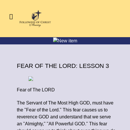
FEAR OF THE LORD: LESSON 3
Fear of The LORD
The Servant of The Most High GOD, must have
the "Fear of the Lord." This fear causes us to
reverence GOD and understand that we serve
an "Almighty," "All Powerful GOD." This fear