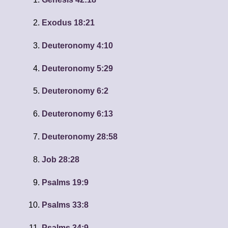
Exodus 18:21
Deuteronomy 4:10
Deuteronomy 5:29
Deuteronomy 6:2
Deuteronomy 6:13
Deuteronomy 28:58
Job 28:28
Psalms 19:9
Psalms 33:8
Psalms 34:9