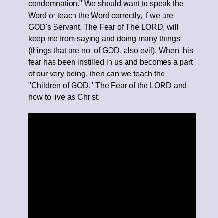
condemnation." We should want to speak the
Word or teach the Word correctly, if we are
GOD's Servant. The Fear of The LORD, will
keep me from saying and doing many things
(things that are not of GOD, also evil). When this
fear has been instilled in us and becomes a part
of our very being, then can we teach the
"Children of GOD," The Fear of the LORD and
how to live as Christ.