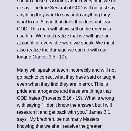
should cause us to think about everything we do
or say. The true Servant of GOD will not just say
anything they want to say or do anything they
want to do. A man that does this does not fear
GOD. This man will allow self or the enemy to
use him. We must realize that we will give an
account for every idle word we speak. We must
also realize the damage we can do with our
tongue (
James 3:5 - 10
).
Many will speak or teach incorrectly and will not
go back to correct what they have said or taught
even when they find they are in error. This is
pride and arrogance and these are things that
GOD hates (Proverbs 6:16 - 19). What is wrong
with saying " I don't know the answer, but I will
research it and get back with you." James 3:1,
says "My brethren, be not many Masters
knowing that we shall receive the greater